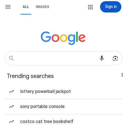
Sign in
ALL
IMAGES
Trending searches
lottery powerball jackpot
sony portable console
costco cat tree bookshelf