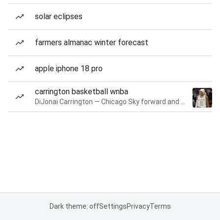
solar eclipses
farmers almanac winter forecast
apple iphone 18 pro
carrington basketball wnba
DiJonai Carrington — Chicago Sky forward and guard
Dark theme: off
Settings
Privacy
Terms